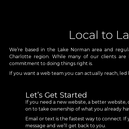
Local to 
We’re based in the Lake Norman area and regularl
Charlotte region. While many of our clients are 
commitment to doing things right is.
If you want a web team you can actually reach, led
Let’s Get Started
If you need a new website, a better website, 
on to take ownership of what you already have,
Email or text is the fastest way to connect. If 
message and we’ll get back to you.