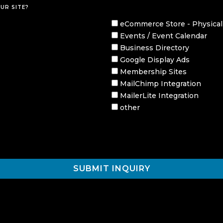
UR SITE?
eCommerce Store - Physical
Events / Event Calendar
Business Directory
Google Display Ads
Membership Sites
MailChimp Integration
MailerLite Integration
other
SUBMIT INQUIRY