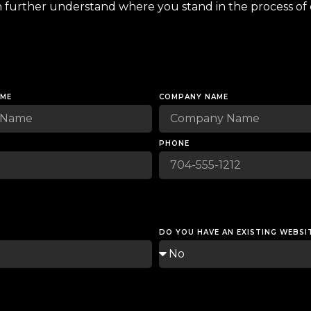
n further understand where you stand in the process of 
AME
COMPANY NAME
PHONE
DO YOU HAVE AN EXISTING WEBSI