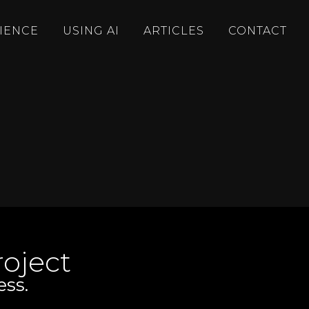
IENCE
USING AI
ARTICLES
CONTACT
oject
ess.