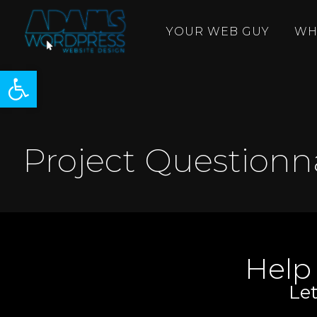
YOUR WEB GUY
WH
Open toolbar
Project Questionn
Help
Let