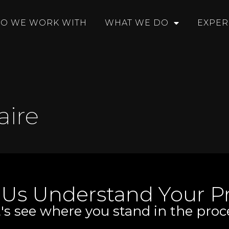
O WE WORK WITH
WHAT WE DO
EXPER
aire
 Us Understand Your Pr
's see where you stand in the proc