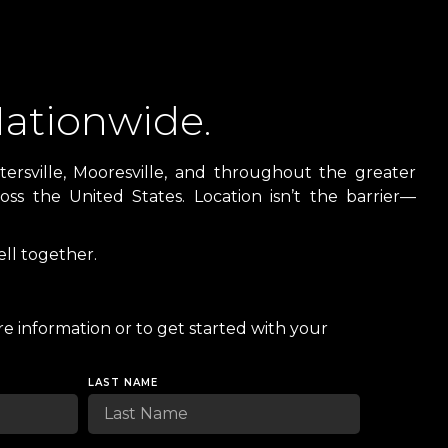
ationwide.
ersville, Mooresville, and throughout the greater
ss the United States. Location isn’t the barrier—
ll together.
e information or to get started with your
LAST NAME