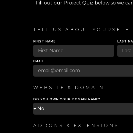
Fill out our Project Quiz below so we ca
TELL US ABOUT YOURSELF
FIRST NAME
LAST N
EMAIL
WEBSITE & DOMAIN
DO YOU OWN YOUR DOMAIN NAME?
ADDONS & EXTENSIONS