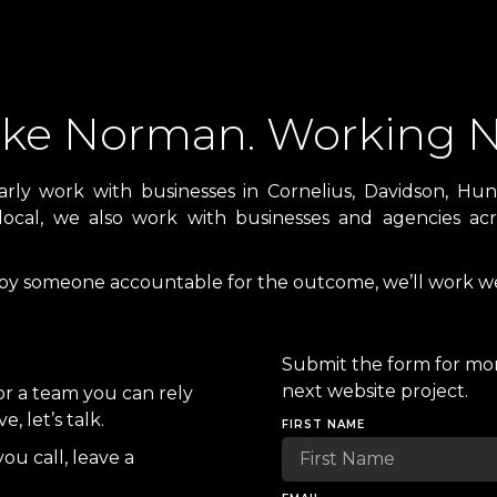
Lake Norman. Working N
y work with businesses in Cornelius, Davidson, Hunt
local, we also work with businesses and agencies acro
 by someone accountable for the outcome, we’ll work we
Submit the form for mor
next website project.
or a team you can rely
 let’s talk.
FIRST NAME
you call, leave a