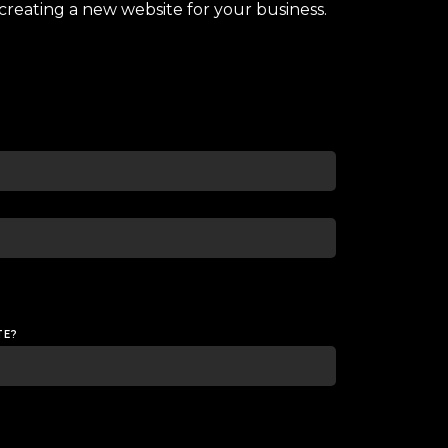
creating a new website for your business.
TE?