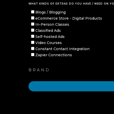
WHAT KINDS OF EXTRAS DO YOU HAVE / NEED ON YO
Blogs / Blogging
eCommerce Store - Digital Products
In-Person Classes
Classified Ads
Self-hosted Ads
Video Courses
Constant Contact Integration
Zapier Connections
BRAND