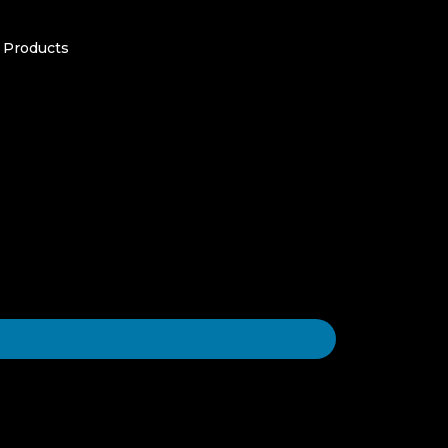
 Products