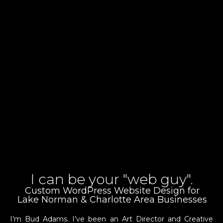
I can be your "web guy".
Custom WordPress Website Design for
Lake Norman & Charlotte Area Businesses
I’m Bud Adams. I’ve been an Art Director and Creative