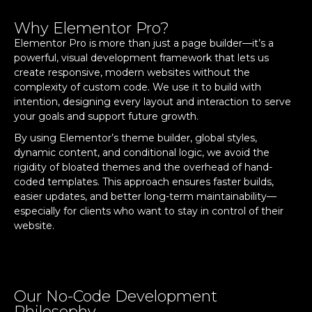
Why Elementor Pro?
Elementor Pro is more than just a page builder—it’s a
powerful, visual development framework that lets us
create responsive, modern websites without the
complexity of custom code. We use it to build with
intention, designing every layout and interaction to serve
your goals and support future growth.
By using Elementor’s theme builder, global styles,
dynamic content, and conditional logic, we avoid the
rigidity of bloated themes and the overhead of hand-
coded templates. This approach ensures faster builds,
easier updates, and better long-term maintainability—
especially for clients who want to stay in control of their
website.
Our No-Code Development
Philosophy