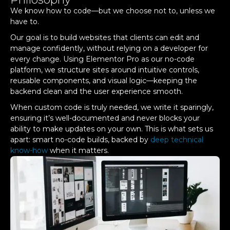
We know how to code—but we choose not to, unless we
have to.
Our goal is to build websites that clients can edit and
manage confidently, without relying on a developer for
every change. Using Elementor Pro as our no-code
platform, we structure sites around intuitive controls,
reusable components, and visual logic—keeping the
backend clean and the user experience smooth.
When custom code is truly needed, we write it sparingly,
ensuring it’s well-documented and never blocks your
ability to make updates on your own. This is what sets us
apart: smart no-code builds, backed by
deep technical
know-how
when it matters.