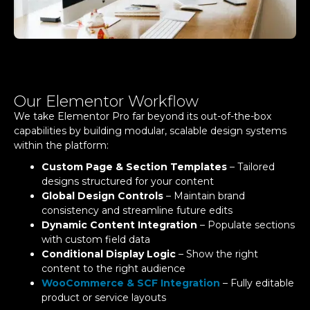
Our Elementor Workflow
We take Elementor Pro far beyond its out-of-the-box
capabilities by building modular, scalable design systems
within the platform:
Custom Page & Section Templates
– Tailored
designs structured for your content
Global Design Controls
– Maintain brand
consistency and streamline future edits
Dynamic Content Integration
– Populate sections
with custom field data
Conditional Display Logic
– Show the right
content to the right audience
WooCommerce & SCF Integration
– Fully editable
product or service layouts