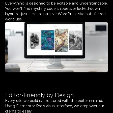
Everything is designed to be editable and understandable.
You won’t find mystery code snippets or locked-down
layouts—just a clean, intuitive WordPress site built for real-
world use.
Editor-Friendly by Design
Every site we build is structured with the editor in mind.
Using Elementor Pro’s visual interface, we empower our
clients to easily: