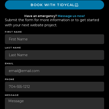
BOOK WITH TIDYCAL
Have an emergency?
Message us now!
Submit the form for more information or to get started
with your next website project.
FIRST NAME
LAST NAME
EMAIL
PHONE
MESSAGE