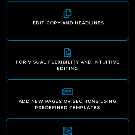
EDIT COPY AND HEADLINES
FOR VISUAL FLEXIBILITY AND INTUITIVE
EDITING
ADD NEW PAGES OR SECTIONS USING
PREDEFINED TEMPLATES