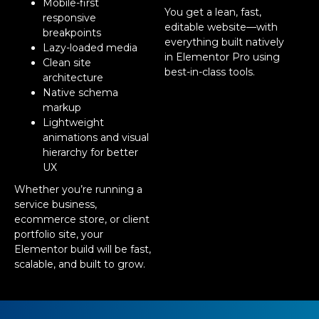
Mobile-first
You get a lean, fast,
responsive
editable website—with
breakpoints
everything built natively
Lazy-loaded media
in Elementor Pro using
Clean site
best-in-class tools.
architecture
Native schema
markup
Lightweight
animations and visual
hierarchy for better
UX
Whether you’re running a
service business,
ecommerce store, or client
portfolio site, your
Elementor build will be fast,
scalable, and built to grow.