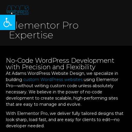
Open toolbar
Elementor Pro
Expertise
No-Code WordPress Development
with Precision and Flexibility
At Adams WordPress Website Design, we specialize in
building
custom WordPress websites
using Elementor
Pro—without writing custom code unless absolutely
necessary. We believe in the power of no-code
development to create scalable, high-performing sites
that are easy to manage and evolve.
With Elementor Pro, we deliver fully tailored designs that
look sharp, load fast, and are easy for clients to edit—no
developer needed.