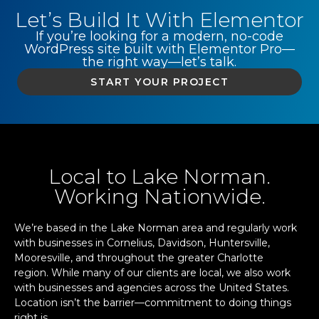
Let’s Build It With Elementor
If you’re looking for a modern, no-code
WordPress site built with Elementor Pro—
the right way—let’s talk.
START YOUR PROJECT
Local to Lake Norman.
Working Nationwide.
We’re based in the Lake Norman area and regularly work
with businesses in Cornelius, Davidson, Huntersville,
Mooresville, and throughout the greater Charlotte
region. While many of our clients are local, we also work
with businesses and agencies across the United States.
Location isn’t the barrier—commitment to doing things
right is.