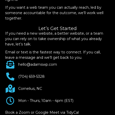
If you want a web team you can actually reach, led by
someone accountable for the outcome, we’ll work well
together.
Let’s Get Started
If you need a new website, a better website, or a team
you can rely on to take ownership of what you already
have, let’s talk.
Email or text is the fastest way to connect. If you call,
leave a message and we’ll get back to you.
hello@adamswp.com
(704) 659-5328
Cornelius, NC
Mon - Thurs, 10am - 4pm (EST)
Book a Zoom or Google Meet via TidyCal