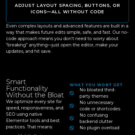
ADJUST LAYOUT SPACING, BUTTONS, OR
ICONS—ALL WITHOUT CODE
Even complex layouts and advanced features are built in a
way that makes future edits simple, safe, and fast. Our no-
code approach means you don’t need to worry about
“breaking” anything—just open the editor, make your
updates, and hit save.
Smart
WHAT YOU WONT GET
Functionality
No bloated third-
Without the Bloat
party themes
We optimize every site for
No unnecessary
speed, responsiveness, and
code or shortcodes
SEO using native
No confusing
Elementor tools and best
backend clutter
practices. That means:
No plugin overload