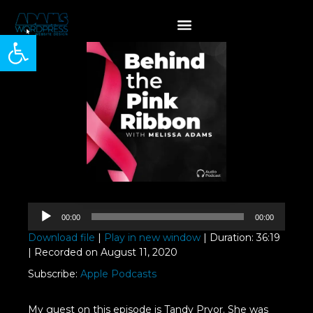
Open toolbar
Audio
00:00
00:00
Player
Download file
|
Play in new window
|
Duration: 36:19
|
Recorded on August 11, 2020
Subscribe:
Apple Podcasts
My guest on this episode is Tandy Pryor. She was