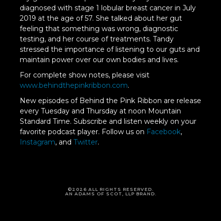
diagnosed with stage 1 lobular breast cancer in July
2019 at the age of 57. She talked about her gut
feeling that something was wrong, diagnostic
testing, and her course of treatments. Tandy
stressed the importance of listening to our guts and
maintain power over our own bodies and lives.
For complete show notes, please visit
www.behindthepinkribbon.com
.
New episodes of Behind the Pink Ribbon are release
every Tuesday and Thursday at noon Mountain
Standard Time. Subscribe and listen weekly on your
favorite podcast player. Follow us on
Facebook
,
Instagram
, and
Twitter
.
©2026 ALL RIGHTS RESERVED.
AN ADAMS OF SCOT, LLP BRAND.