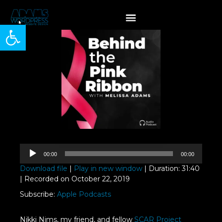
Open toolbar
Audio
00:00
00:00
Player
Download file
|
Play in new window
|
Duration: 31:40
|
Recorded on October 22, 2019
Subscribe:
Apple Podcasts
Nikki Nims, my friend, and fellow
SCAR Project