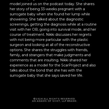
model joined us on the podcast today. She shares
her story of being 33-weeks pregnant with a
surrogate baby when she found her lump while
showering. She talked about the diagnostic
screenings, getting the diagnosis while at a routine
visit with her OB, going into survival mode, and her
course of treatment. Nikki discusses her regrets
with not being more particular with the plastic
surgeon and looking at all of the reconstructive
options. She shares the struggles with friends,
family, and strangers that make judgments and
comments that are insulting. Nikki shared her
experience as a model for the ScarProject and also
talks about the bond that she has with the
surrogate baby that she says saved her life.
©2026 ALL RIGHTS RESERVED.
AN ADAMS OF SCOT, LLP BRAND.