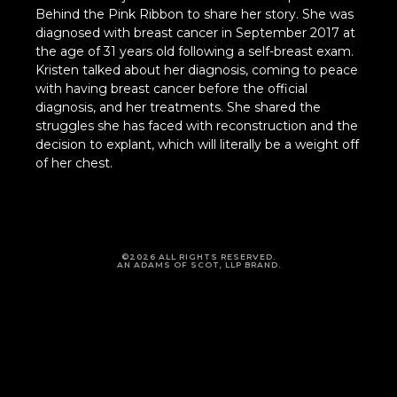
Behind the Pink Ribbon to share her story. She was
diagnosed with breast cancer in September 2017 at
the age of 31 years old following a self-breast exam.
Kristen talked about her diagnosis, coming to peace
with having breast cancer before the official
diagnosis, and her treatments. She shared the
struggles she has faced with reconstruction and the
decision to explant, which will literally be a weight off
of her chest.
©2026 ALL RIGHTS RESERVED.
AN ADAMS OF SCOT, LLP BRAND.