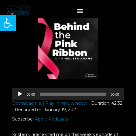
Open toolbar
Audio
00:00
00:00
Player
Download file
|
Play in new window
|
Duration: 42:32
|
Recorded on January 19, 2021
Subscribe:
Apple Podcasts
Kristen Grider joined me on this week’s episode of