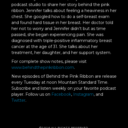
podcast studio to share her story behind the pink
ribbon. Jennifer talks about feeling a heaviness in her
chest. She googled how to do a self-breast exam
and found hard tissue in her breast. Her doctor told
her not to worry and Jennifer didn’t but as time
passed, she began experiencing pain. She was
diagnosed with triple-positive inflammatory breast
cancer at the age of 31. She talks about her
treatment, her daughter, and her support system.
For complete show notes, please visit
www.behindthepinkribbon.com
.
New episodes of Behind the Pink Ribbon are release
every Tuesday at noon Mountain Standard Time.
Subscribe and listen weekly on your favorite podcast
player. Follow us on
Facebook
,
Instagram
, and
Twitter
.
©2026 ALL RIGHTS RESERVED.