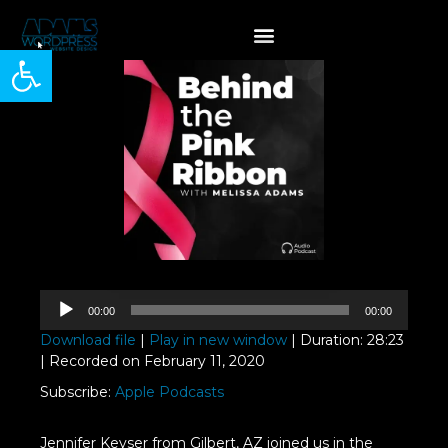
Open toolbar
Audio
00:00
00:00
Player
Download file
|
Play in new window
|
Duration: 28:23
|
Recorded on February 11, 2020
Subscribe:
Apple Podcasts
Jennifer Keyser from Gilbert, AZ joined us in the