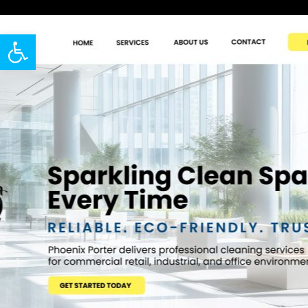
Open toolbar